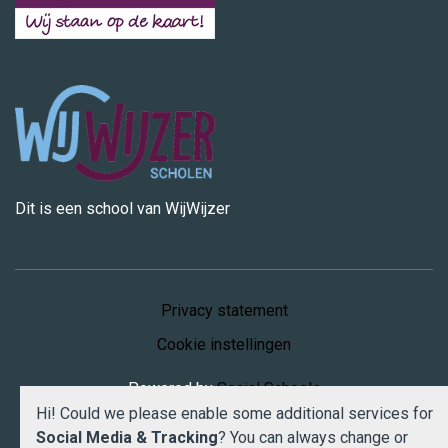
Dit is een school van WijWijzer
Privacy statement
Cookie instellingen
Powered by
Social Schools
Hi! Could we please enable some additional services for
Social Media & Tracking
? You can always change or